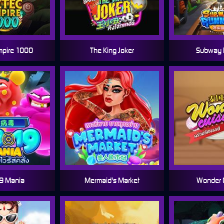
mpire 1000
The King Joker
Subway 
9 Mania
Mermaid's Market
Wonder 