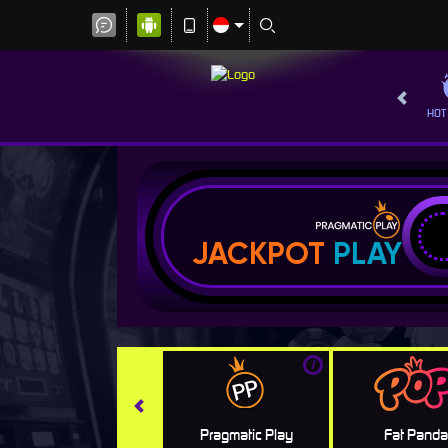
HOT
JACKPOT
PLAY
i
Pragmatic Play
Fat Pand