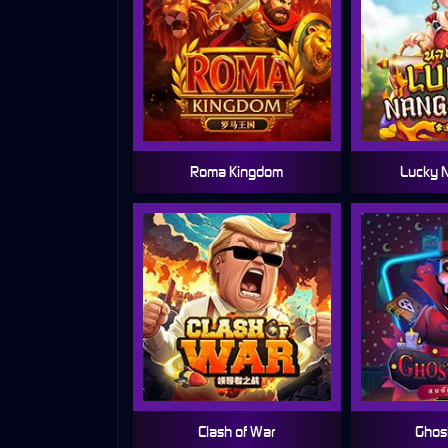
Roma Kingdom
Lucky 
Clash of War
Ghos