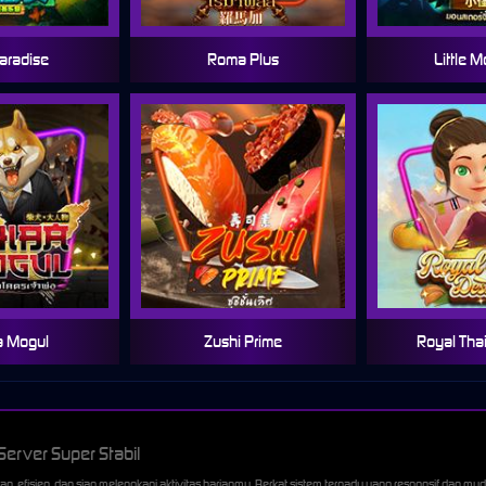
Paradise
Roma Plus
Little M
a Mogul
Zushi Prime
Royal Thai
erver Super Stabil
man, efisien, dan siap melengkapi aktivitas harianmu. Berkat sistem terpadu yang responsif da