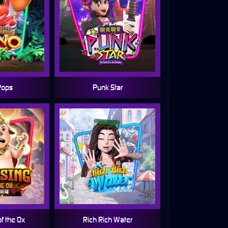
Pops
Punk Star
f the Ox
Rich Rich Water