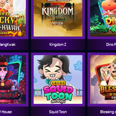
NangKwak
Kingdom Z
Dino 
t House
Squid Toon
Blessing o