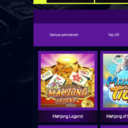
Semua permainan
Top 20
Mahjong Legend
Mahjong of 