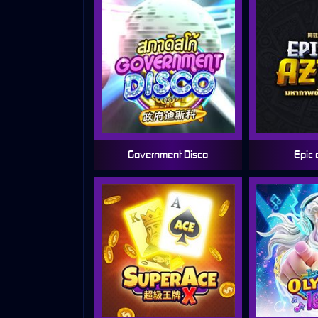
Government Disco
Epic 