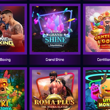
Boxing
Grand Shine
Centilli