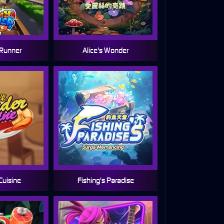
Runner
Alice's Wonder
Cuisine
Fishing's Paradise