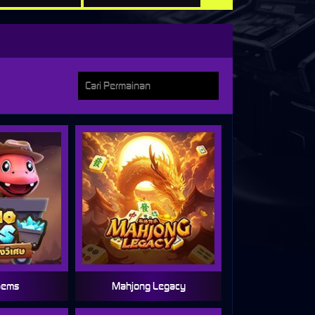
Gems
Mahjong Legacy