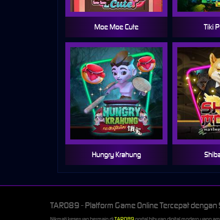
Moe Moe Cute
Tiki 
Hungry Krahung
Shib
TARO89 - Platform Game Online Tercepat dengan S
Nikmati keseruan bermain di
TARO89
portal hiburan digital modern yang a