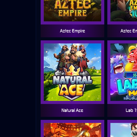
Aztec Empire
Aztec E
Natural Ace
Lab 1