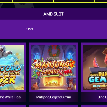
AMB SLOT
Slots
the White Tiger
Mahjong Legend Xmas
Dino 