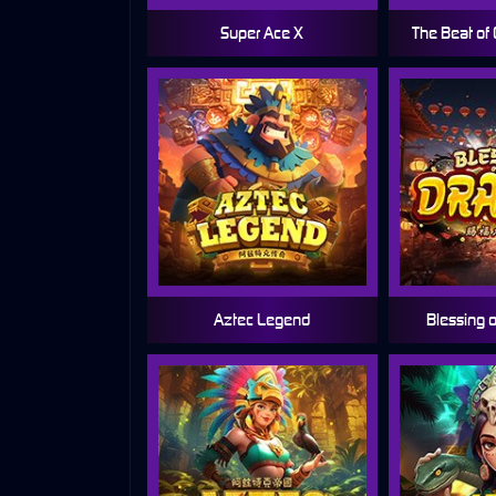
Super Ace X
The Beat of
Aztec Legend
Blessing 