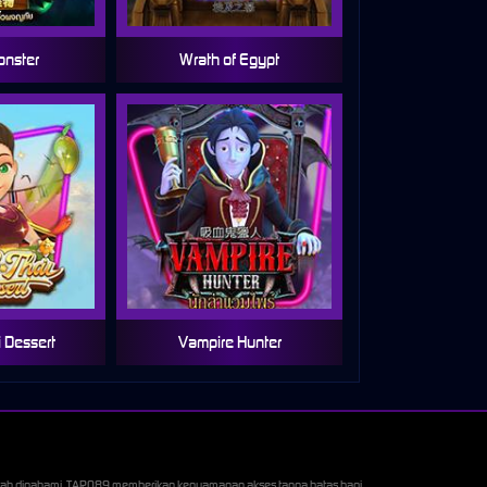
onster
Wrath of Egypt
 Dessert
Vampire Hunter
n mudah dipahami, TARO89 memberikan kenyamanan akses tanpa batas bagi