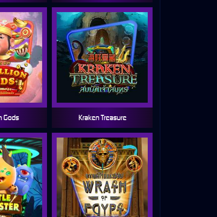
on Gods
Kraken Treasure