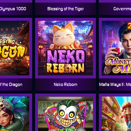
 Olympus 1000
Blessing of the Tiger
Governme
of the Dragon
Neko Reborn
Mafia Ways II : M