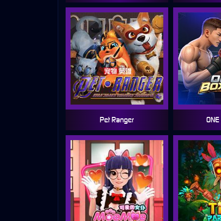
Pet Ranger
ONE 