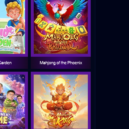
 Garden
Mahjong of the Phoenix