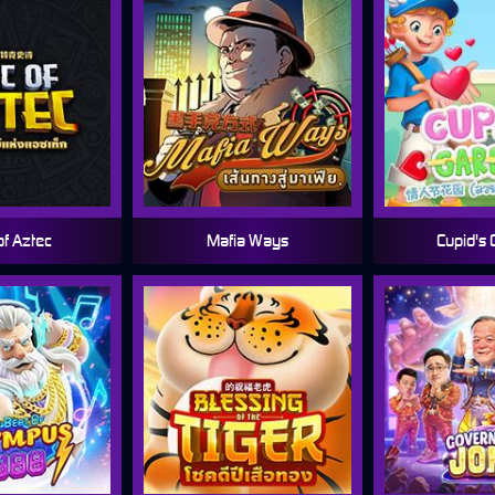
of Aztec
Mafia Ways
Cupid's