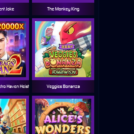
nt Joke
The Monkey King
etro Haven Heist
Veggies Bonanza