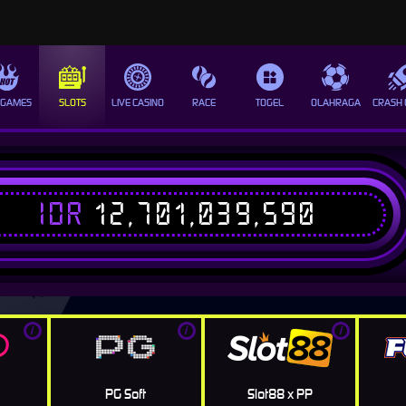
 GAMES
SLOTS
LIVE CASINO
RACE
TOGEL
OLAHRAGA
CRASH
IDR
12,701,039,590
i
i
i
a
PG Soft
Slot88 x PP