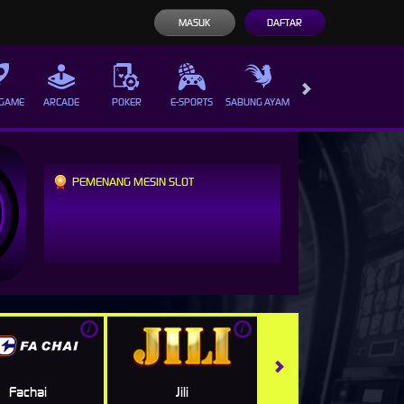
MASUK
DAFTAR
 GAME
ARCADE
POKER
E-SPORTS
SABUNG AYAM
PROMOSI
PEMENANG MESIN SLOT
i
i
i
No Limit City
Fachai
Jili